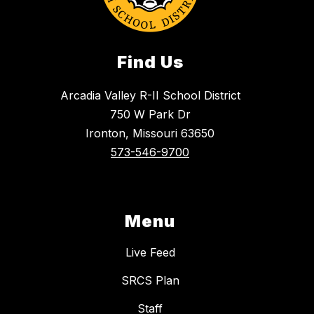
Find Us
Arcadia Valley R-II School District
750 W Park Dr
Ironton, Missouri 63650
573-546-9700
Menu
Live Feed
SRCS Plan
Staff