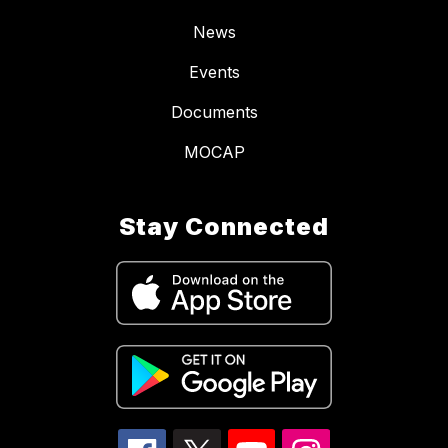
News
Events
Documents
MOCAP
Stay Connected