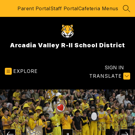
Skip
Parent Portal
Staff Portal
Cafeteria Menus
to
SEA
content
Arcadia Valley R-II School District
SIGN IN
EXPLORE
TRANSLATE